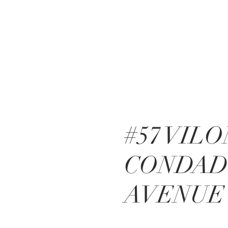
#57 VIL
CONDA
AVENUE