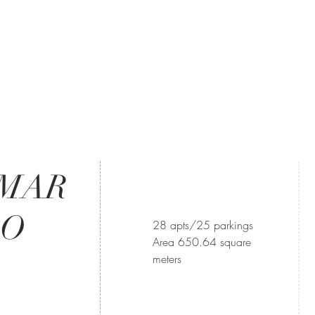
OMAR
DO
28 apts/25 parkings
Area 650.64 square
meters