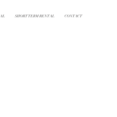
AL
SHORT TERM RENTAL
CONTACT