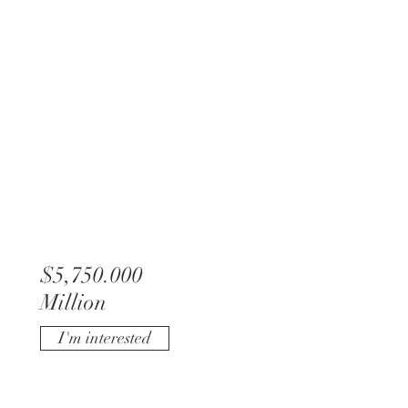
$5,750.000
Million
I'm interested