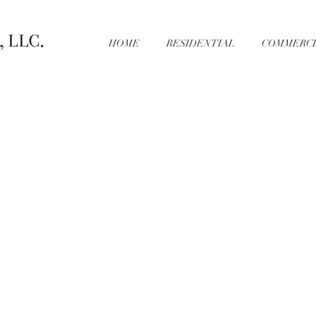
HOME
RESIDENTIAL
COMMERCI