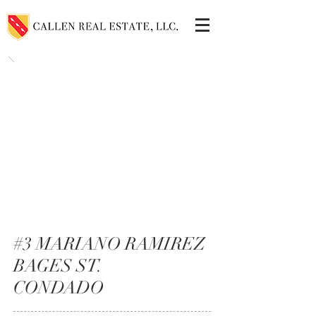
#3 MARIANO RAMIREZ
BAGES ST.
CONDADO