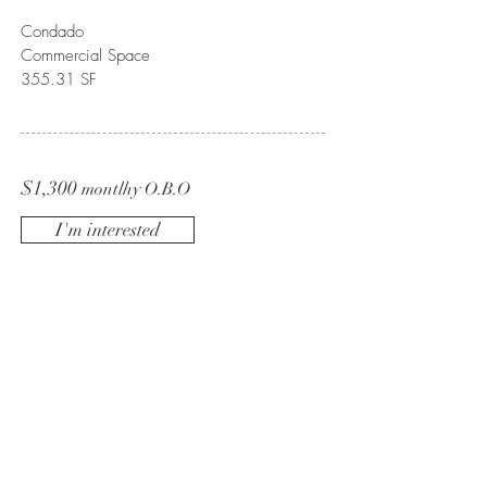
Condado
Commercial Space
355.31 SF
$1,300
montlhy O.B.O
I'm interested
BE IN
TOUCH