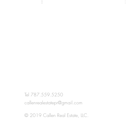
Tel 787.559.5250
callenrealestatepr@gmail.com
H
© 2019 Callen Real Estate, LLC.