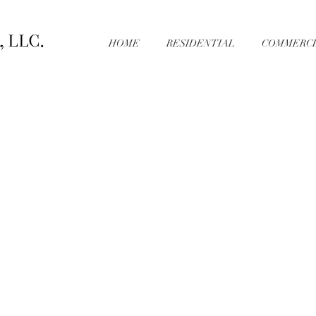
HOME
RESIDENTIAL
COMMERCI