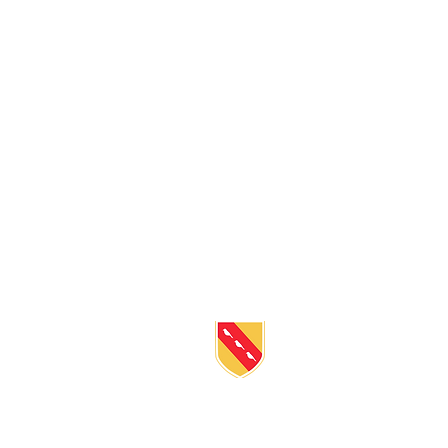
BE IN
TOUC