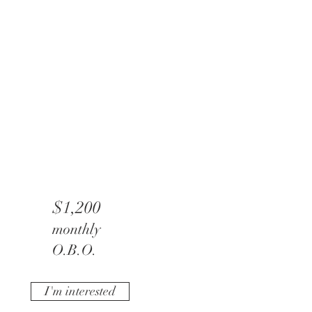
$1,200
monthly
O.B.O.
I'm interested