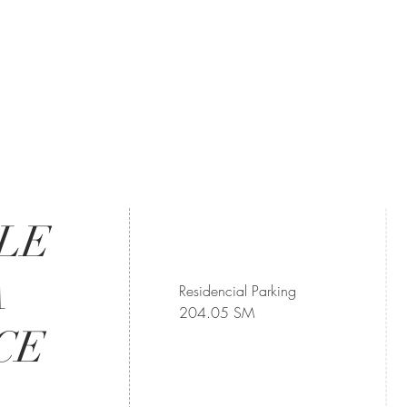
LLE
A
Residencial Parking
204.05 SM
CE