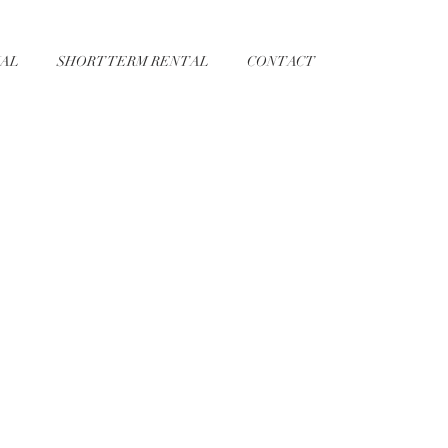
AL
SHORT TERM RENTAL
CONTACT