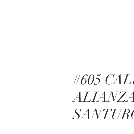
#605 CA
ALIANZ
SANTUR