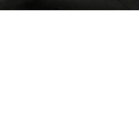
02
FEBRUARY / 2018
Beautiful, stylish, and
sparkling clean place, steps
from the beach! Nice open
floor plan, which was
great for travelling with