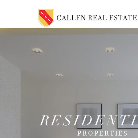
RESIDENT
PROPERTIES