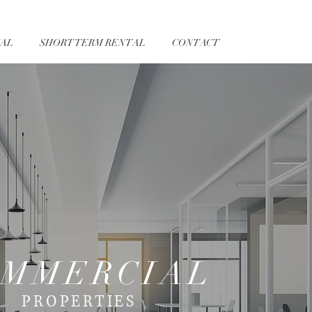
AL
SHORT TERM RENTAL
CONTACT
MMERCIAL
PROPERTIES