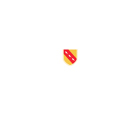
BE IN
TOUC