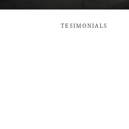
TESIMONIALS
01
MARCH / 2019
The place is actually really
nice and if I could I'd have
a house like it. When I say
the place is close to the
beach, it's close to the