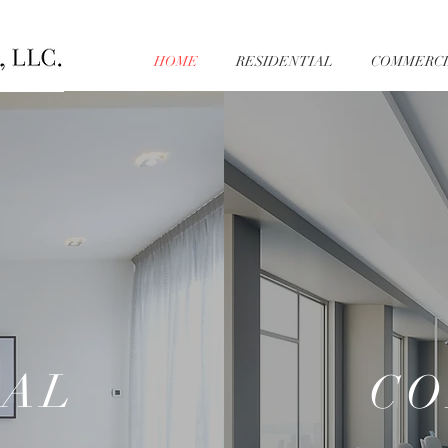
HOME
RESIDENTIAL
COMMERCI
IAL
CO