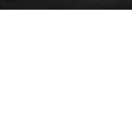
03
MARCH / 2018
Amazing location , 30 second
walk from beach, the house
was very clean with a
amazing porch/fireplace to
sit at night. Would highly