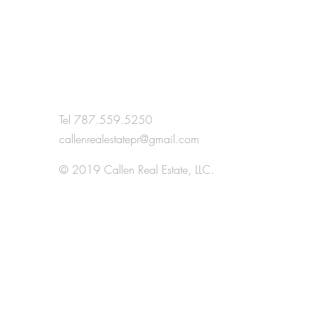
Anna - airbnb
Tel 787.559.5250
callenrealestatepr@gmail.com
H
© 2019 Callen Real Estate, LLC.